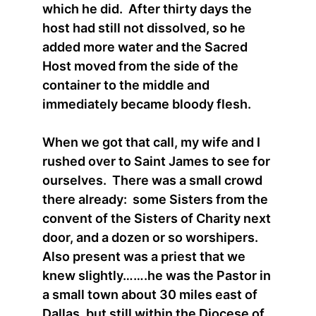
which he did. After thirty days the
host had still not dissolved, so he
added more water and the Sacred
Host moved from the side of the
container to the middle and
immediately became bloody flesh.
When we got that call, my wife and I
rushed over to Saint James to see for
ourselves. There was a small crowd
there already: some Sisters from the
convent of the Sisters of Charity next
door, and a dozen or so worshipers.
Also present was a priest that we
knew slightly…….he was the Pastor in
a small town about 30 miles east of
Dallas, but still within the Diocese of