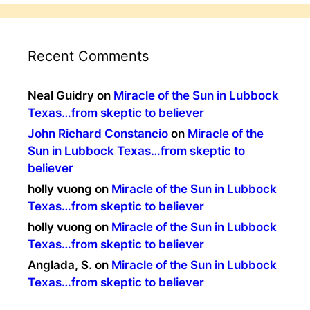
Recent Comments
Neal Guidry
on
Miracle of the Sun in Lubbock
Texas…from skeptic to believer
John Richard Constancio
on
Miracle of the
Sun in Lubbock Texas…from skeptic to
believer
holly vuong
on
Miracle of the Sun in Lubbock
Texas…from skeptic to believer
holly vuong
on
Miracle of the Sun in Lubbock
Texas…from skeptic to believer
Anglada, S.
on
Miracle of the Sun in Lubbock
Texas…from skeptic to believer