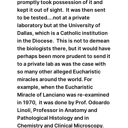
promptly took possession of it and
kept it out of sight. It was then sent
to be tested….not at a private
laboratory but at the University of
Dallas, which is a Catholic institution
in the Diocese. This is not to demean
the biologists there, but it would have
perhaps been more prudent to send it
to a private lab as was the case with
so many other alleged Eucharistic
miracles around the world. For
example, when the Eucharistic
Miracle of Lanciano was re-examined
in 1970, it was done by Prof. Odoardo
Linoli, Professor in Anatomy and
Pathological Histology and in
Chemistry and Clinical Microscopy.