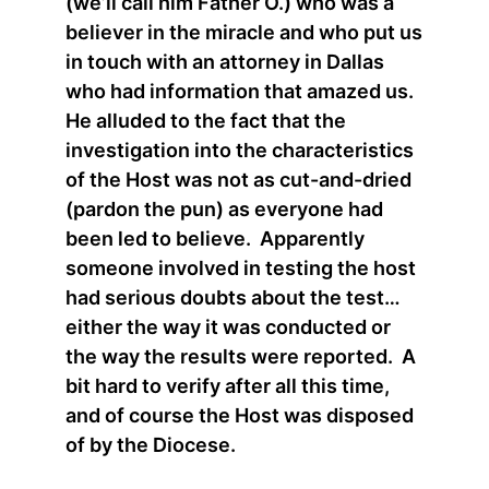
(we’ll call him Father O.) who was a
believer in the miracle and who put us
in touch with an attorney in Dallas
who had information that amazed us.
He alluded to the fact that the
investigation into the characteristics
of the Host was not as cut-and-dried
(pardon the pun) as everyone had
been led to believe. Apparently
someone involved in testing the host
had serious doubts about the test…
either the way it was conducted or
the way the results were reported. A
bit hard to verify after all this time,
and of course the Host was disposed
of by the Diocese.