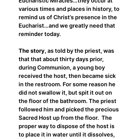
Eucharistic Miracles…they occur at
various times and places in history, to
remind us of Christ’s presence in the
Eucharist…and we greatly need that
reminder today.
The story
, as told by the priest, was
that that about thirty days prior,
during Communion, a young boy
received the host, then became sick
in the restroom. For some reason he
did not swallow it, but spit it out on
the floor of the bathroom. The priest
followed him and picked the precious
Sacred Host up from the floor. The
proper way to dispose of the host is
to place it in water until it dissolves,