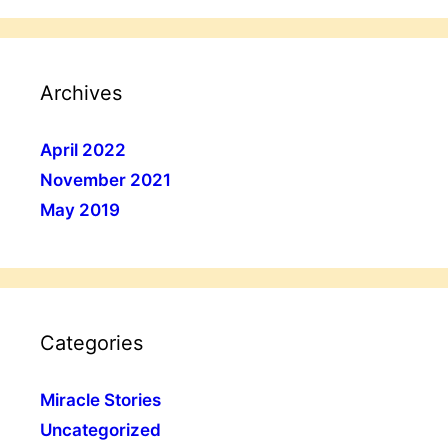
Archives
April 2022
November 2021
May 2019
Categories
Miracle Stories
Uncategorized