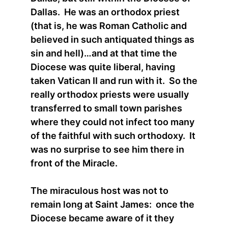
Dallas. He was an orthodox priest
(that is, he was Roman Catholic and
believed in such antiquated things as
sin and hell)…and at that time the
Diocese was quite liberal, having
taken Vatican II and run with it. So the
really orthodox priests were usually
transferred to small town parishes
where they could not infect too many
of the faithful with such orthodoxy. It
was no surprise to see him there in
front of the Miracle.
The miraculous host was not to
remain long at Saint James: once the
Diocese became aware of it they