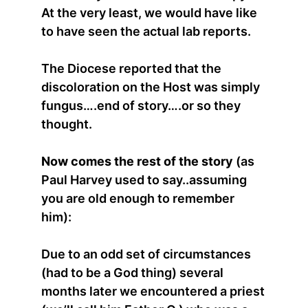
At the very least, we would have like
to have seen the actual lab reports.
The Diocese reported that the
discoloration on the Host was simply
fungus….end of story….or so they
thought.
Now comes the rest of the story
(as
Paul Harvey used to say..assuming
you are old enough to remember
him):
Due to an odd set of circumstances
(had to be a God thing) several
months later we encountered a priest