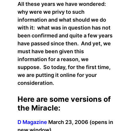
All these years we have wondered:
why were we privy to such
information and what should we do
with it: what was in question has not
been confirmed and quite a few years
have passed since then. And yet, we
must have been given this
information for a reason, we
suppose. So today, for the first time,
we are putting it online for your
consideration.
Here are some versions of
the Miracle:
D Magazine
March 23, 2006 (opens in
new window)