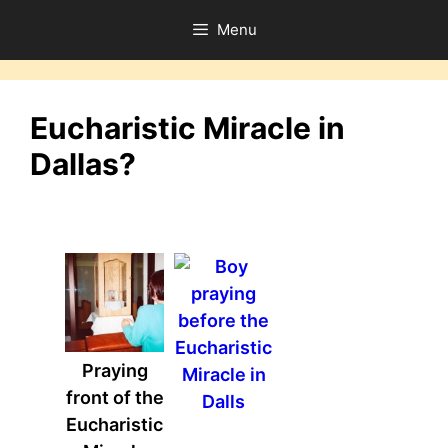
Skip
Menu
to
content
Eucharistic Miracle in
Dallas?
Praying
front of the
Eucharistic