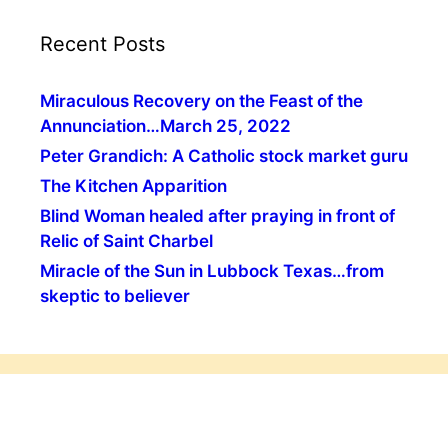
Recent Posts
Miraculous Recovery on the Feast of the
Annunciation…March 25, 2022
Peter Grandich: A Catholic stock market guru
The Kitchen Apparition
Blind Woman healed after praying in front of
Relic of Saint Charbel
Miracle of the Sun in Lubbock Texas…from
skeptic to believer