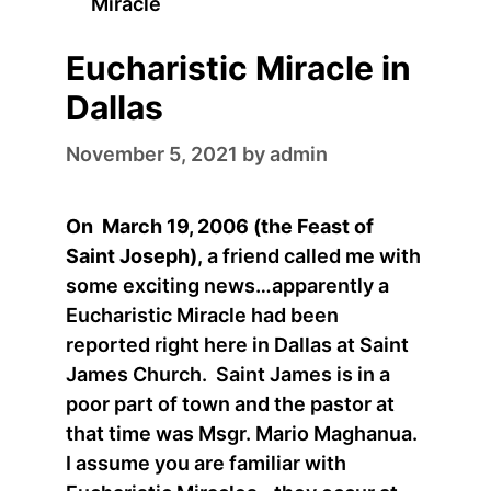
Miracle
Eucharistic Miracle in
Dallas
November 5, 2021
by
admin
On March 19, 2006 (the Feast of
Saint Joseph)
, a friend called me with
some exciting news…apparently a
Eucharistic Miracle had been
reported right here in Dallas at Saint
James Church. Saint James is in a
poor part of town and the pastor at
that time was Msgr. Mario Maghanua.
I assume you are familiar with