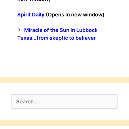
Spirit Daily
(Opens in new window)
Miracle of the Sun in Lubbock
Texas…from skeptic to believer
Search
for: