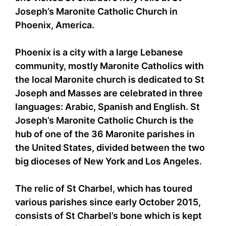
Joseph’s Maronite Catholic Church in
Phoenix, America.
Phoenix is a city with a large Lebanese
community, mostly Maronite Catholics with
the local Maronite church is dedicated to St
Joseph and Masses are celebrated in three
languages: Arabic, Spanish and English. St
Joseph’s Maronite Catholic Church is the
hub of one of the 36 Maronite parishes in
the United States, divided between the two
big dioceses of New York and Los Angeles.
The relic of St Charbel, which has toured
various parishes since early October 2015,
consists of St Charbel’s bone which is kept