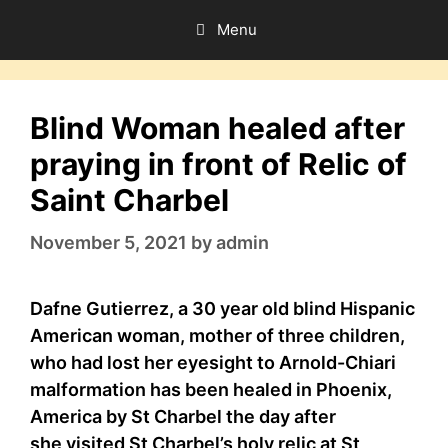
Skip
Menu
to
content
Blind Woman healed after
praying in front of Relic of
Saint Charbel
November 5, 2021
by
admin
Dafne Gutierrez, a 30 year old blind Hispanic
American woman, mother of three children,
who had lost her eyesight to Arnold-Chiari
malformation has been healed in Phoenix,
America by St Charbel the day after
she visited St Charbel’s holy relic at St