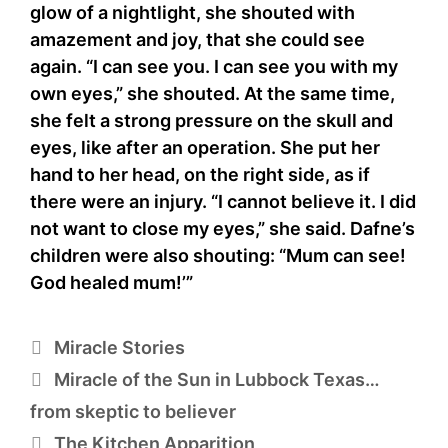
glow of a nightlight, she shouted with
amazement and joy, that she could see
again. “I can see you. I can see you with my
own eyes,” she shouted. At the same time,
she felt a strong pressure on the skull and
eyes, like after an operation. She put her
hand to her head, on the right side, as if
there were an injury. “I cannot believe it. I did
not want to close my eyes,” she said. Dafne’s
children were also shouting: “Mum can see!
God healed mum!’”
Categories
Miracle Stories
Miracle of the Sun in Lubbock Texas…
from skeptic to believer
The Kitchen Apparition