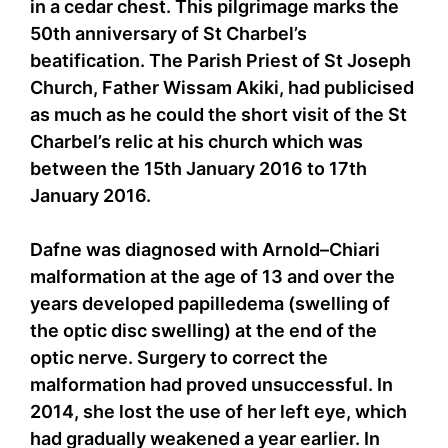
in a cedar chest. This pilgrimage marks the
50th anniversary of St Charbel’s
beatification. The Parish Priest of St Joseph
Church, Father Wissam Akiki, had publicised
as much as he could the short visit of the St
Charbel’s relic at his church which was
between the 15th January 2016 to 17th
January 2016.
Dafne was diagnosed with Arnold–Chiari
malformation at the age of 13 and over the
years developed papilledema (swelling of
the optic disc swelling) at the end of the
optic nerve. Surgery to correct the
malformation had proved unsuccessful. In
2014, she lost the use of her left eye, which
had gradually weakened a year earlier. In