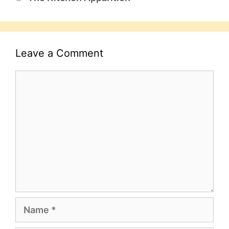
Leave a Comment
Comment
Name