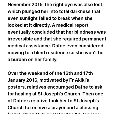
November 2015, the right eye was also lost,
which plunged her into total darkness that
even sunlight failed to break when she
looked at it directly. A medical report
eventually concluded that her blindness was
irreversible and that she required permanent
medical assistance. Dafne even considered
moving to a blind residence so she won’t be
a burden on her family.
Over the weekend of the 16th and 17th
January 2016, motivated by Fr Akiki’s
posters, relatives encouraged Dafne to ask
for healing at St Joseph’s Church. Then one
of Dafne’s relative took her to St Joseph’s
Church to receive a prayer and a blessing