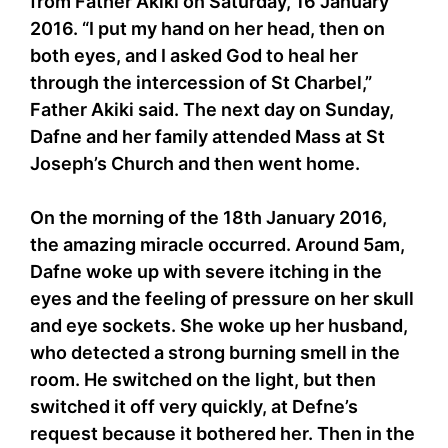
from Father Akiki on Saturday, 16 January
2016. “I put my hand on her head, then on
both eyes, and I asked God to heal her
through the intercession of St Charbel,”
Father Akiki said. The next day on Sunday,
Dafne and her family attended Mass at St
Joseph’s Church and then went home.
On the morning of the 18th January 2016,
the amazing miracle occurred. Around 5am,
Dafne woke up with severe itching in the
eyes and the feeling of pressure on her skull
and eye sockets. She woke up her husband,
who detected a strong burning smell in the
room. He switched on the light, but then
switched it off very quickly, at Defne’s
request because it bothered her. Then in the