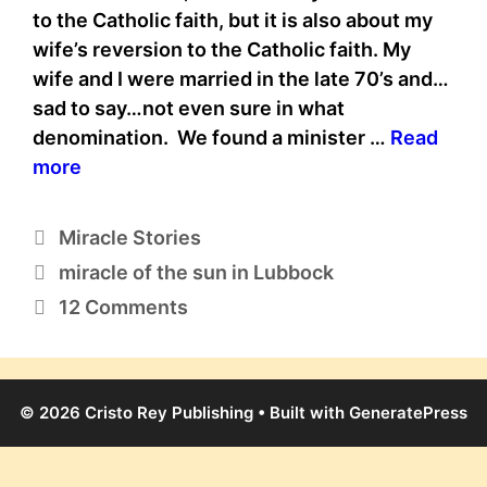
to the Catholic faith, but it is also about my
wife’s reversion to the Catholic faith. My
wife and I were married in the late 70’s and…
sad to say…not even sure in what
denomination. We found a minister …
Read
more
Categories
Miracle Stories
Tags
miracle of the sun in Lubbock
12 Comments
© 2026 Cristo Rey Publishing
• Built with
GeneratePress