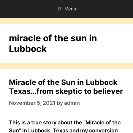
Skip
Menu
to
content
miracle of the sun in
Lubbock
Miracle of the Sun in Lubbock
Texas…from skeptic to believer
November 5, 2021
by
admin
This is a true story about the “Miracle of the
Sun” in Lubbock, Texas and my conversion